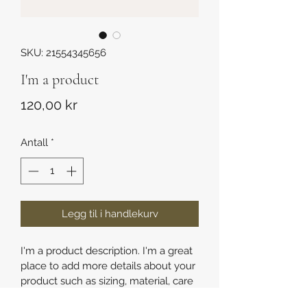
SKU: 21554345656
I'm a product
Pris
120,00 kr
Antall
*
Legg til i handlekurv
I'm a product description. I'm a great 
place to add more details about your 
product such as sizing, material, care 
instructions and cleaning instructions.