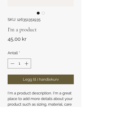
SKU: 126351351935
I'm a product
Pris
45,00 kr
Antall
*
Legg til i handlekurv
I'm a product description. I'm a great 
place to add more details about your 
product such as sizing, material, care 
instructions and cleaning instructions.