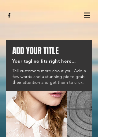
ADD YOUR TITLE
Your tagline fits right here...
Tell customers more about you. Add a
few words and a stunning pic to grab
their attention and get them to click.